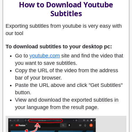
How to Download Youtube
Subtitles
Exporting subtitles from youtube is very easy with
our tool
To download subtitles to your desktop pc:
Go to
youtube.com
site and find the video that
you want to save subtitles.
Copy the URL of the video from the address
bar of your browser.
Paste the URL above and click "Get Subtitles"
button.
View and download the exported subtitles in
your language from the result page.