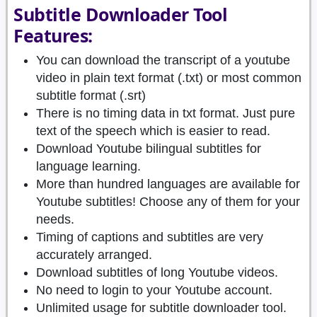
Subtitle Downloader Tool
Features:
You can download the transcript of a youtube
video in plain text format (.txt) or most common
subtitle format (.srt)
There is no timing data in txt format. Just pure
text of the speech which is easier to read.
Download Youtube bilingual subtitles for
language learning.
More than hundred languages are available for
Youtube subtitles! Choose any of them for your
needs.
Timing of captions and subtitles are very
accurately arranged.
Download subtitles of long Youtube videos.
No need to login to your Youtube account.
Unlimited usage for subtitle downloader tool.