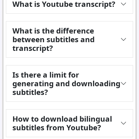
What is Youtube transcript?
What is the difference
between subtitles and
transcript?
Is there a limit for
generating and downloading
subtitles?
How to download bilingual
subtitles from Youtube?