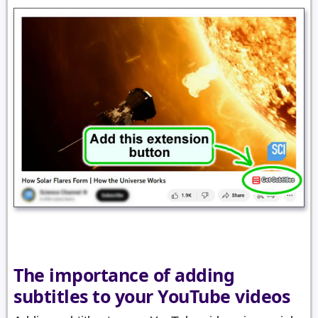
The importance of adding
subtitles to your YouTube videos