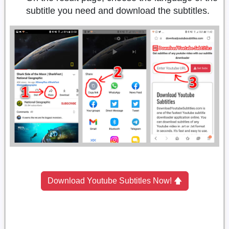
subtitle you need and download the subtitles.
Download Youtube Subtitles Now! 🡅