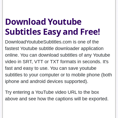
Download Youtube
Subtitles Easy and Free!
DownloadYoutubeSubtitles.com is one of the
fastest Youtube subtitle downloader application
online. You can download subtitles of any Youtube
video in SRT, VTT or TXT formats in seconds. It's
fast and easy to use. You can save youtube
subtitles to your computer or to mobile phone (both
iphone and android devices supported).
Try entering a YouTube video URL to the box
above and see how the captions will be exported.