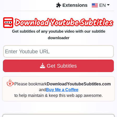
Extensions
EN
Get subtitles of any youtube video with our subtitle
downloader
Get Subtitles
Please bookmark
DownloadYoutubeSubtitles.com
and
Buy Me a Coffee
to help maintain & keep this web app awesome.