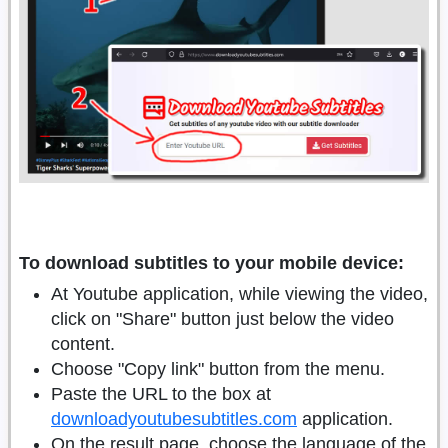
To download subtitles to your mobile device:
At Youtube application, while viewing the video,
click on "Share" button just below the video
content.
Choose "Copy link" button from the menu.
Paste the URL to the box at
downloadyoutubesubtitles.com
application.
On the result page, choose the language of the