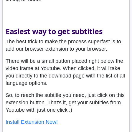
Easiest way to get subtitles
The best trick to make the process superfast is to
add our browser extension to your browser.
There will be a small button placed right below the
video frame at Youtube. When clicked, it will take
you directly to the download page with the list of all
language options.
So, to reach the subtitle you need, just click on this
extension button. That's it, get your subtitles from
Youtube with just one click :)
Install Extension Now!