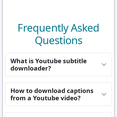
Frequently Asked
Questions
What is Youtube subtitle
downloader?
How to download captions
from a Youtube video?