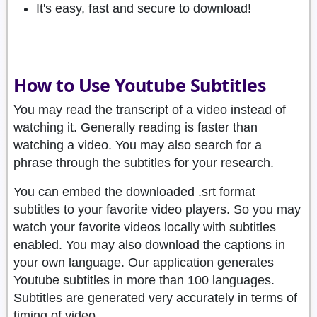
It's easy, fast and secure to download!
How to Use Youtube Subtitles
You may read the transcript of a video instead of
watching it. Generally reading is faster than
watching a video. You may also search for a
phrase through the subtitles for your research.
You can embed the downloaded .srt format
subtitles to your favorite video players. So you may
watch your favorite videos locally with subtitles
enabled. You may also download the captions in
your own language. Our application generates
Youtube subtitles in more than 100 languages.
Subtitles are generated very accurately in terms of
timing of video.