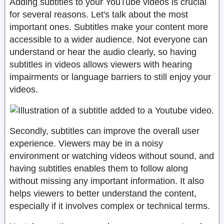
Adding subtitles to your YouTube videos is crucial
for several reasons. Let's talk about the most
important ones. Subtitles make your content more
accessible to a wider audience. Not everyone can
understand or hear the audio clearly, so having
subtitles in videos allows viewers with hearing
impairments or language barriers to still enjoy your
videos.
Secondly, subtitles can improve the overall user
experience. Viewers may be in a noisy
environment or watching videos without sound, and
having subtitles enables them to follow along
without missing any important information. It also
helps viewers to better understand the content,
especially if it involves complex or technical terms.