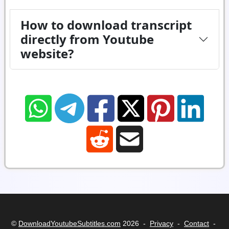
How to download transcript
directly from Youtube
website?
©
DownloadYoutubeSubtitles.com
2026 -
Privacy
-
Contact
-