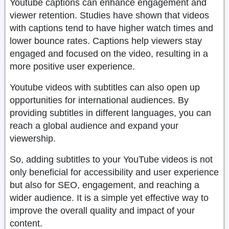
Youtube captions can enhance engagement and
viewer retention. Studies have shown that videos
with captions tend to have higher watch times and
lower bounce rates. Captions help viewers stay
engaged and focused on the video, resulting in a
more positive user experience.
Youtube videos with subtitles can also open up
opportunities for international audiences. By
providing subtitles in different languages, you can
reach a global audience and expand your
viewership.
So, adding subtitles to your YouTube videos is not
only beneficial for accessibility and user experience
but also for SEO, engagement, and reaching a
wider audience. It is a simple yet effective way to
improve the overall quality and impact of your
content.